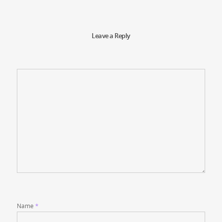
Leave a Reply
Name
*