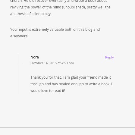
church. He did recover eventually and wrote a book about
reviving the power of the mind (unpublished), pretty well the
antithesis of scientology.
Your input is extremely valuable both on this blog and
elsewhere.
Nora
Reply
October 14, 2015 at 4:53 pm
Thank you for that. I am glad your friend made it
through and has healed enough to write a book. I
would love to read it!