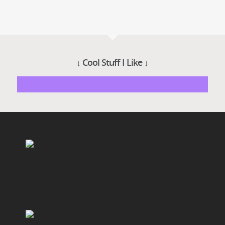
↓ Cool Stuff I Like ↓