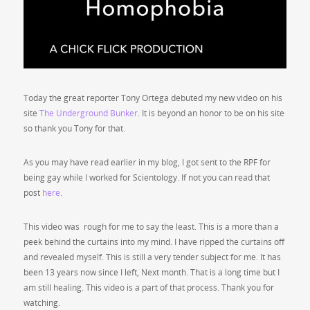
Today the great reporter Tony Ortega debuted my new video on his
site
The Underground Bunker
. It is beyond an honor to be on his site
so thank you Tony for that.
As you may have read earlier in my blog, I got sent to the RPF for
being gay while I worked for Scientology. If not you can read that
post
here
.
This video was rough for me to say the least. This is a more than a
peek behind the curtains into my mind. I have ripped the curtains off
and revealed myself. This is still a very tender subject for me. It has
been 13 years now since I left, Next month. That is a long time but I
am still healing. This video is a part of that process. Thank you for
watching.