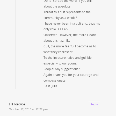
Do to “spread the word” if you will,
about the absolute
Threat this cult represents to the
community as a whole?
I have never been in a cult and, thus my
only role is as an
Observer. However, the more I learn
about this nazi-like
Cult, the more fearful I become as to
what they represent
To the insecure,naive and gullible-
especially to our young
People! Any suggestions?
Again, thank you for your courage and
compassionate!
Best. Julia
Elli Fordyce
Reply
October 12, 2015 at 12:22 pm