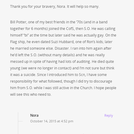
Thank you for your bravery, Nora. It will help so many.
Bill Potter, one of my best friends in the ’70s (and in a band
together for 6 months) joined the CofS, then S.O. He was calling
himself “bi” at the time but later said he was actually gay. On the
Flag ship, he even dated Suzi Hubbard, one of Ron’s kids; later
he married someone else. Disaster. I ran into him again after
he’d left the S.O. (without many details) and he was really
messed up in spite of having had lots of auditing. He died quite
young (we were no longer in contact) and I’m not sure but think
it was a suicide. Since I introduced him to Scn, I have some
responsibility for what followed, though I did try to discourage
him from S.O. while I was still active in the Church. I hope people
will see this who need to.
Nora
Reply
October 14, 2015 at 4:52 pm