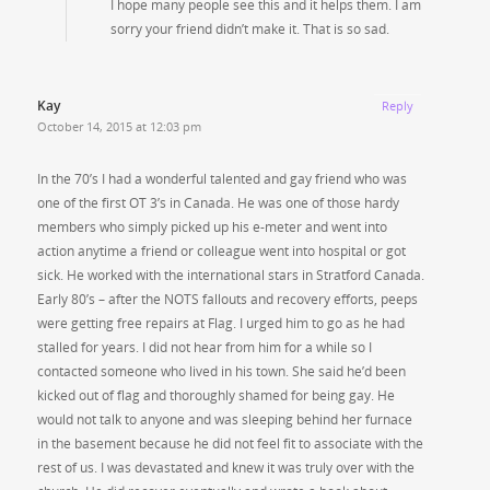
I hope many people see this and it helps them. I am
sorry your friend didn’t make it. That is so sad.
Kay
Reply
October 14, 2015 at 12:03 pm
In the 70’s I had a wonderful talented and gay friend who was
one of the first OT 3’s in Canada. He was one of those hardy
members who simply picked up his e-meter and went into
action anytime a friend or colleague went into hospital or got
sick. He worked with the international stars in Stratford Canada.
Early 80’s – after the NOTS fallouts and recovery efforts, peeps
were getting free repairs at Flag. I urged him to go as he had
stalled for years. I did not hear from him for a while so I
contacted someone who lived in his town. She said he’d been
kicked out of flag and thoroughly shamed for being gay. He
would not talk to anyone and was sleeping behind her furnace
in the basement because he did not feel fit to associate with the
rest of us. I was devastated and knew it was truly over with the