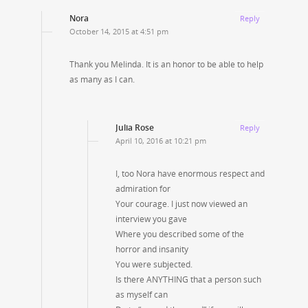
Nora
Reply
October 14, 2015 at 4:51 pm
Thank you Melinda. It is an honor to be able to help
as many as I can.
Julia Rose
Reply
April 10, 2016 at 10:21 pm
I, too Nora have enormous respect and
admiration for
Your courage. I just now viewed an
interview you gave
Where you described some of the
horror and insanity
You were subjected.
Is there ANYTHING that a person such
as myself can