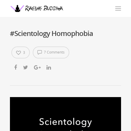
#Scientology Homophobia
7 Comments
3