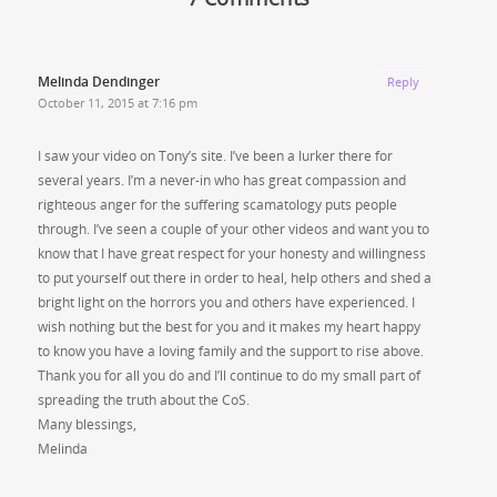
Melinda Dendinger
Reply
October 11, 2015 at 7:16 pm
I saw your video on Tony’s site. I’ve been a lurker there for
several years. I’m a never-in who has great compassion and
righteous anger for the suffering scamatology puts people
through. I’ve seen a couple of your other videos and want you to
know that I have great respect for your honesty and willingness
to put yourself out there in order to heal, help others and shed a
bright light on the horrors you and others have experienced. I
wish nothing but the best for you and it makes my heart happy
to know you have a loving family and the support to rise above.
Thank you for all you do and I’ll continue to do my small part of
spreading the truth about the CoS.
Many blessings,
Melinda