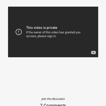
Join the discussion
7 Comments