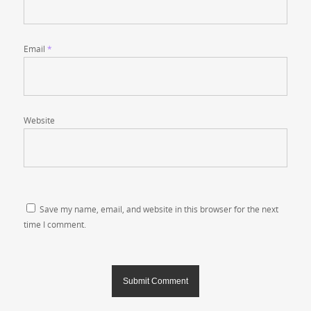
Email
*
Website
Save my name, email, and website in this browser for the next
time I comment.