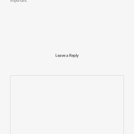
important.
Leave a Reply