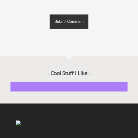
↓ Cool Stuff I Like ↓