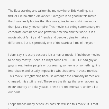
The East starring and written by my new hero, Brit Marling, is a
thriller like no other. Alexander Skarsgård is so good in this movie
that I was really hoping that this was going to launch him as more
than just a really hot vampire. This movie is a biting commentary on
corporate dominance and power in America and the world. It is a
movie about family and friends and people trying to make a
difference. But it is probably one of the scariest films of the year.
I don’t say it is scary because it is a horror movie. I find those movies
to be silly mostly. There is always some OVER THE TOP bad guy or
guys slaughtering people or possessing someone or something. It is
improbable and usually impossible what happens in those movies.
This movie is frightening because although the company names are
changed, this stuff is real. These are the things that are happening
in our country on a daily basis. These are the monsters under all of
our beds.
I hope that as many people as possible will see this movie. It is that