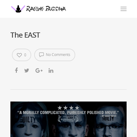
The EAST
No Comments
0