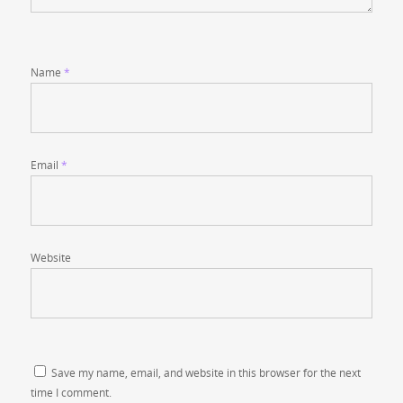
Name
*
Email
*
Website
Save my name, email, and website in this browser for the next
time I comment.