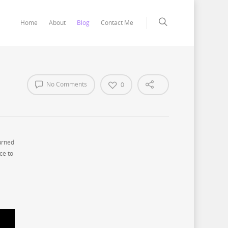
Home
About
Blog
Contact Me
No Comments
0
urned
ce to