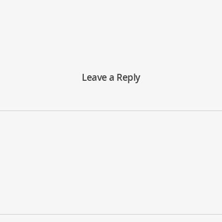
Leave a Reply