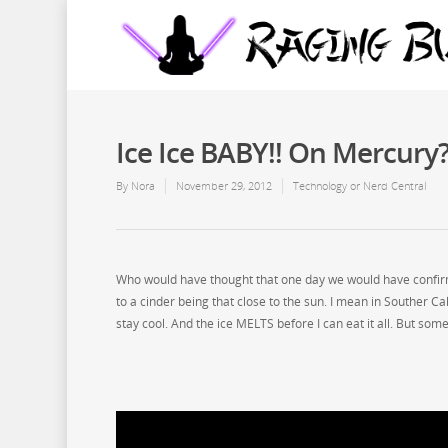
Ice Ice BABY!! On Mercur
By
Nora
November 29, 2012
Technology or Nerd Central
Who would have thought that one day we would have confirma
to a cinder being that close to the sun. I mean in Souther Cal
stay cool. And the ice MELTS before I can eat it all. But so