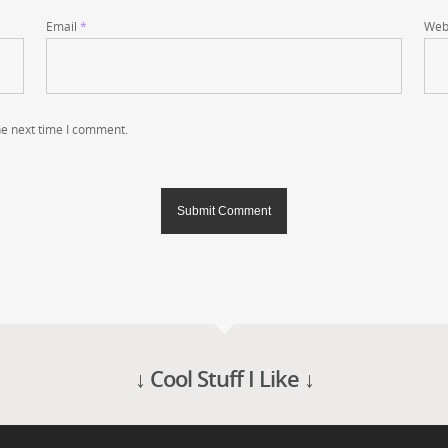
Email
*
Web
he next time I comment.
↓ Cool Stuff I Like ↓