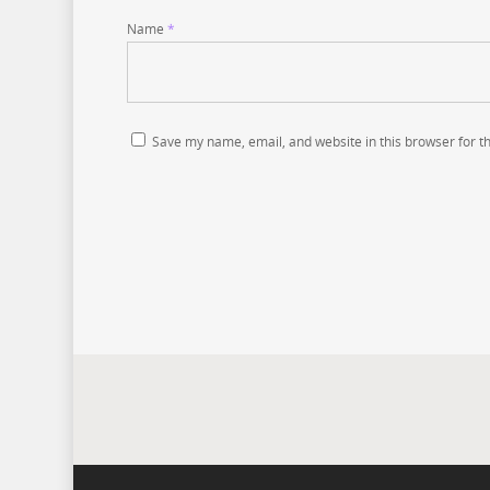
Name
*
Save my name, email, and website in this browser for t