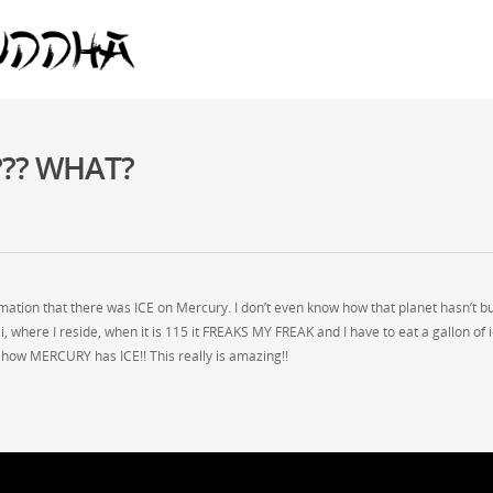
y??? WHAT?
tion that there was ICE on Mercury. I don’t even know how that planet hasn’t b
i, where I reside, when it is 115 it FREAKS MY FREAK and I have to eat a gallon of i
mehow MERCURY has ICE!! This really is amazing!!