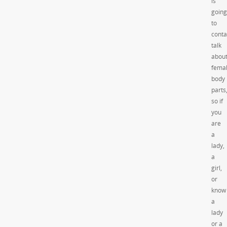
is
going
to
conta
talk
abou
fema
body
parts
so if
you
are
a
lady,
a
girl,
or
know
a
lady
or a