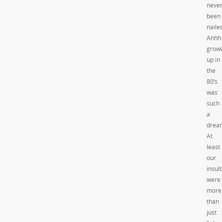
neve
been
nailed
Ahhh
grow
up in
the
80’s
was
such
a
drea
At
least
our
insult
were
more
than
just