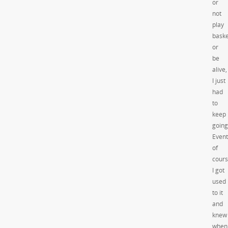
or
not
play
baske
or
be
alive,
I just
had
to
keep
going
Event
of
cour
I got
used
to it
and
knew
when