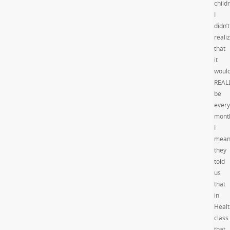
child
I
didn’t
reali
that
it
woul
REAL
be
every
mont
I
mean
they
told
us
that
in
Healt
class
that