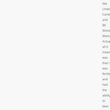
like
Linda
Carte
and
BE
Wond
Woma
Actua
all it
mean
was
that I
was
fertil
and
had
the
abilit
to
bear