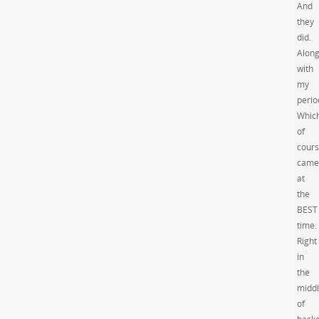
And
they
did.
Alon
with
my
perio
Whic
of
cour
came
at
the
BEST
time.
Right
in
the
midd
of