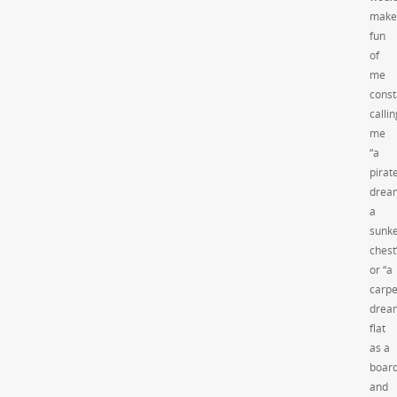
make
fun
of
me
const
callin
me
“a
pirat
drea
a
sunk
chest
or “a
carpe
drea
flat
as a
boar
and