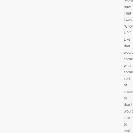
“wom
now.
That
I was
“Gro
UP.”
Like
that
woul
come
with
some
sort
of
supe
or
that I
woul
start
to
look