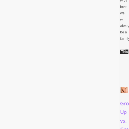
with
love,
we
will
alwa
be a
famil
Gro
Up
vs.