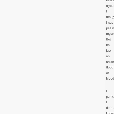
baske
tryou
I
thoug
I was
peei
mysel
But
no,
just
an
uncon
flood
of
blood
I
panic
I
didn’t
know