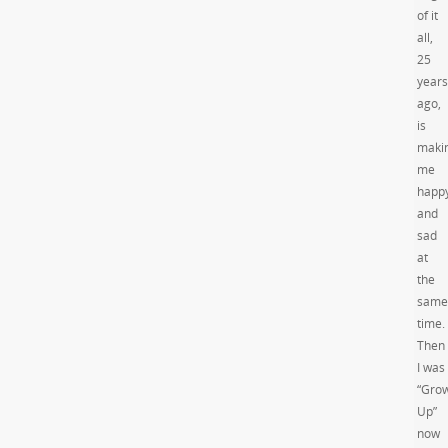
of it
all,
25
years
ago,
is
maki
me
happ
and
sad
at
the
same
time.
Then
I was
“Gro
Up”
now