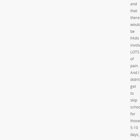
and
that
there
woul
be
PAIN
invol
LOTS
of
pain.
And I
didn’t
get
to
skip
schoo
for
those
5-10
days,