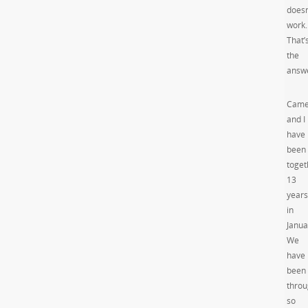
doesn
work.
That’
the
answ
Came
and I
have
been
toget
13
years
in
Janua
We
have
been
thro
so