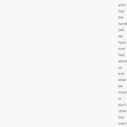
and I
had
the
harde
talk
we
have
ever
had,
abou
us,
and
what
we
mea
to
each
other
Our
marr