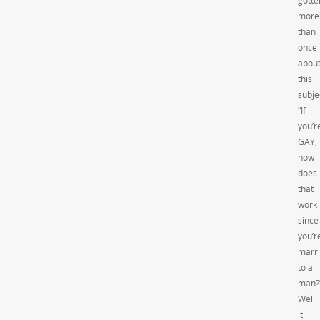
gotte
more
than
once
abou
this
subje
“If
you’r
GAY,
how
does
that
work
since
you’r
marr
to a
man?
Well
it