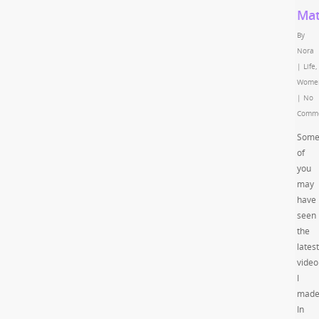
Mat
By
Nora
|
Life
,
Wome
|
No
Comm
Som
of
you
may
have
seen
the
latest
video
I
made
In