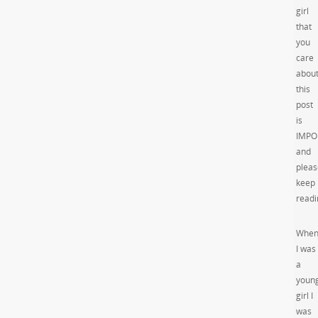
girl
that
you
care
abou
this
post
is
IMPO
and
pleas
keep
readi
Whe
I was
a
youn
girl I
was