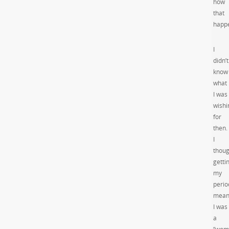
how
that
happ
I
didn’t
know
what
I was
wishi
for
then.
I
thoug
getti
my
perio
mean
I was
a