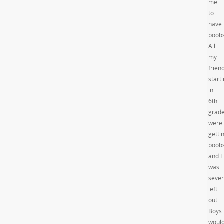
me
to
have
boobs
All
my
frien
start
in
6th
grad
were
getti
boob
and I
was
sever
left
out.
Boys
woul