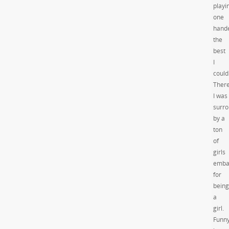
playi
one
hand
the
best
I
could
Ther
I was
surr
by a
ton
of
girls
emba
for
being
a
girl.
Funn