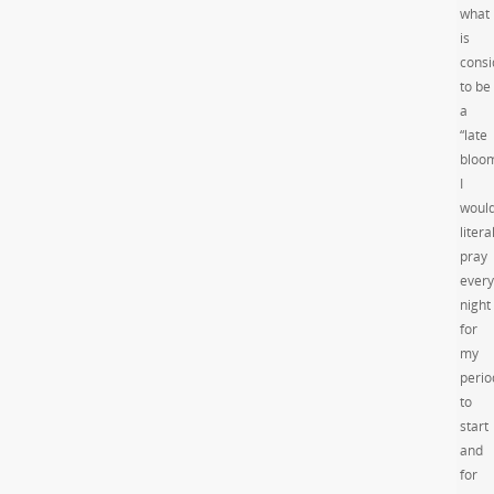
what
is
consi
to be
a
“late
bloom
I
woul
litera
pray
every
night
for
my
perio
to
start
and
for