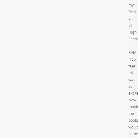
my
fres
year
of
High
Schoo
I
FINA
hit 5
feet
tall. I
was
so
excit
Now
mayb
the
boob
woul
come