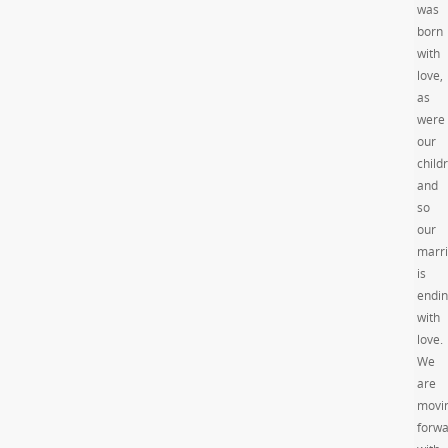
was
born
with
love,
as
were
our
child
and
so
our
marr
is
endi
with
love.
We
are
movi
forw