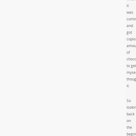
it
was
comi
and
got
copio
amou
of
choco
to ge
mysel
thou
it.
So
looki
back
on
the
begin