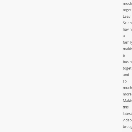
much
toget
Leavi
Scien
havin
a
famil
maki
a
busin
toget
and
so
much
more
Maki
this
latest
video
brou