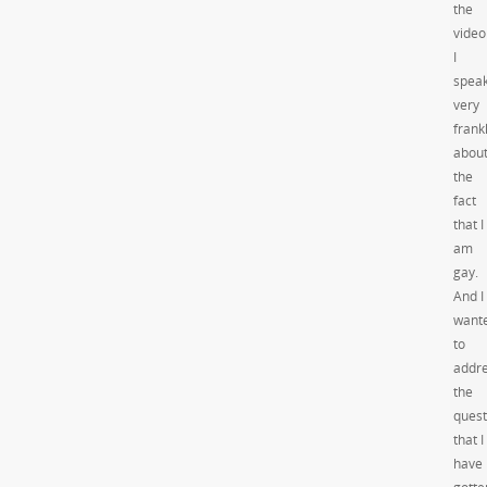
the
video
I
spea
very
frank
abou
the
fact
that I
am
gay.
And I
want
to
addr
the
quest
that I
have