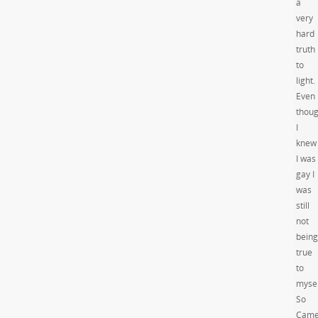
a
very
hard
truth
to
light.
Even
thou
I
knew
I was
gay I
was
still
not
being
true
to
mysel
So
Came