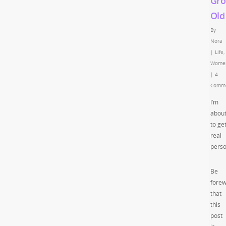
Gro
Old
By
Nora
|
Life
,
Wome
|
4
Comm
I’m
abou
to ge
real
perso
Be
fore
that
this
post