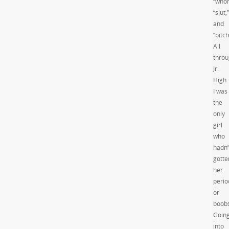
“whor
“slut,”
and
“bitch
All
thro
Jr.
High
I was
the
only
girl
who
hadn’
gotte
her
perio
or
boobs
Goin
into