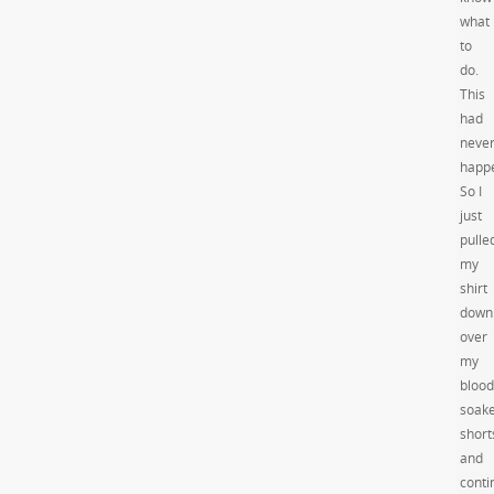
what
to
do.
This
had
neve
happ
So I
just
pulle
my
shirt
down
over
my
blood
soak
short
and
conti