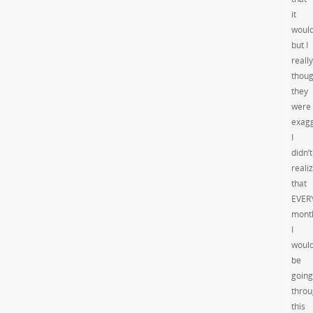
it
would
but I
really
thoug
they
were
exagg
I
didn’t
reali
that
EVER
mont
I
woul
be
going
thro
this